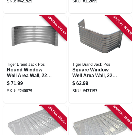
SKU:
#
421529
SKU:
#
112099
SPECIAL ORDER
SPECIAL ORDER
Tiger Brand Jack Pos
Tiger Brand Jack Pos
Round Window
Square Window
Well Area Wall, 22-
Well Area Wall, 22-
ga. Galvanized
ga. Galvanized
$
71.99
$
62.99
Steel, 18 In.
Steel, 12 In.
SKU:
#
240879
SKU:
#
431197
SPECIAL ORDER
SPECIAL ORDER