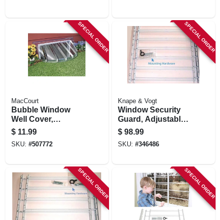
SPECIAL ORDER
SPECIAL ORDER
MacCourt
Knape & Vogt
Bubble Window
Window Security
Well Cover,
Guard, Adjustable,
Circular, 43 X 18 X
6-bar
$
11.99
$
98.99
12 In.
SKU:
#
507772
SKU:
#
346486
SPECIAL ORDER
SPECIAL ORDER