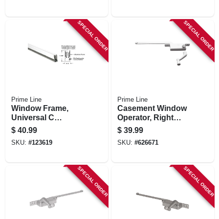
SPECIAL ORDER
SPECIAL ORDER
Prime Line
Prime Line
Window Frame,
Casement Window
Universal C
Operator, Right
Window Sash,
Hand, Square Type,
$
40.99
$
39.99
White Finish, 5/16 X
Diecast, 9 In.
SKU:
#
123619
SKU:
#
626671
11/16 X 72 In.
SPECIAL ORDER
SPECIAL ORDER