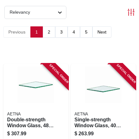
Relevancy
Previous
1
2
3
4
5
Next
SPECIAL ORDER
SPECIAL ORDER
AETNA
AETNA
Double-strength
Single-strength
Window Glass, 48 X
Window Glass, 40 X
48 In., 6-pk.
48 In., 8-pk.
$
307.99
$
263.99