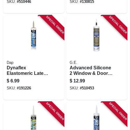
SKU:
#
510446
SKU:
#
130815
SPECIAL ORDER
SPECIAL ORDER
Dap
G.E.
Dynaflex
Advanced Silicone
Elastomeric Latex
2 Window & Door
Sealant, Clay, 10.1-
Sealant, Black,
$
6.99
$
12.99
oz.
10.1-oz.
SKU:
#
191226
SKU:
#
510453
SPECIAL ORDER
SPECIAL ORDER