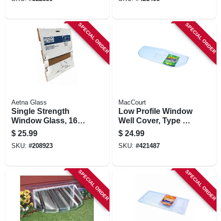
SPECIAL ORDER
SPECIAL ORDER
Aetna Glass
MacCourt
Single Strength
Low Profile Window
Window Glass, 16 X
Well Cover, Type L,
20 In.
Elongated, Fits 39 X
$
25.99
$
24.99
12 In.
SKU:
#
208923
SKU:
#
421487
SPECIAL ORDER
SPECIAL ORDER