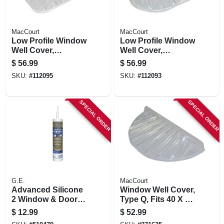
MacCourt
MacCourt
Low Profile Window
Low Profile Window
Well Cover,
Well Cover,
Rectangle, Fits 40 X
Elongated, Fits 48 X
$
56.99
$
56.99
25 X 4 In.
20 X 4 In.
SKU:
#
112095
SKU:
#
112093
SPECIAL ORDER
SPECIAL ORDER
G.E.
MacCourt
Advanced Silicone
Window Well Cover,
2 Window & Door
Type Q, Fits 40 X 20
Sealant, White, 10.1
X 4 In.
$
12.99
$
52.99
Oz.