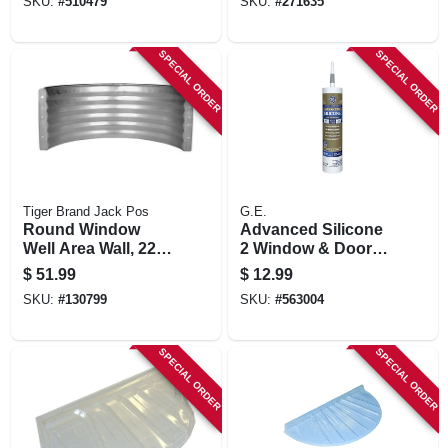
SKU:
#
510479
SKU:
#
271635
SPECIAL ORDER
SPECIAL ORDER
Tiger Brand Jack Pos
G.E.
Round Window
Advanced Silicone
Well Area Wall, 22-
2 Window & Door
ga. Galvanized
Sealant, Light Grey,
$
51.99
$
12.99
Steel, 12 In.
10.1-oz.
SKU:
#
130799
SKU:
#
563004
SPECIAL ORDER
SPECIAL ORDER