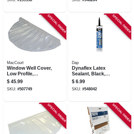
SKU:
#
159538
SKU:
#
348284
SPECIAL ORDER
SPECIAL ORDER
MacCourt
Dap
Window Well Cover,
Dynaflex Latex
Low Profile,
Sealant, Black,
Circular, 35 X 17 X 4
10.1-oz.
$
45.99
$
6.99
In.
SKU:
#
507749
SKU:
#
548042
SPECIAL ORDER
SPECIAL ORDER