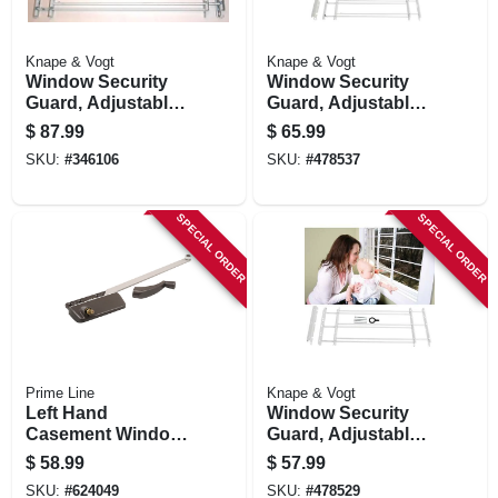
Knape & Vogt
Knape & Vogt
Window Security
Window Security
Guard, Adjustable,
Guard, Adjustable,
5-bar
4-bar
$
87.99
$
65.99
SKU:
#
346106
SKU:
#
478537
SPECIAL ORDER
SPECIAL ORDER
Prime Line
Knape & Vogt
Left Hand
Window Security
Casement Window
Guard, Adjustable,
Operator, Bronze, 9-
3-bar
$
58.99
$
57.99
1/2 In.
SKU:
#
624049
SKU:
#
478529