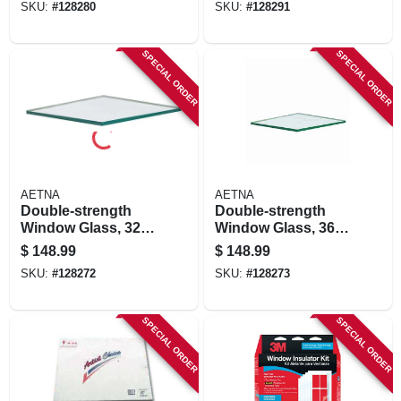
SKU:
#
128280
SKU:
#
128291
SPECIAL ORDER
SPECIAL ORDER
AETNA
AETNA
Double-strength
Double-strength
Window Glass, 32 X
Window Glass, 36 X
48 In., 5-pk.
44 In., 5-pk.
$
148.99
$
148.99
SKU:
#
128272
SKU:
#
128273
SPECIAL ORDER
SPECIAL ORDER