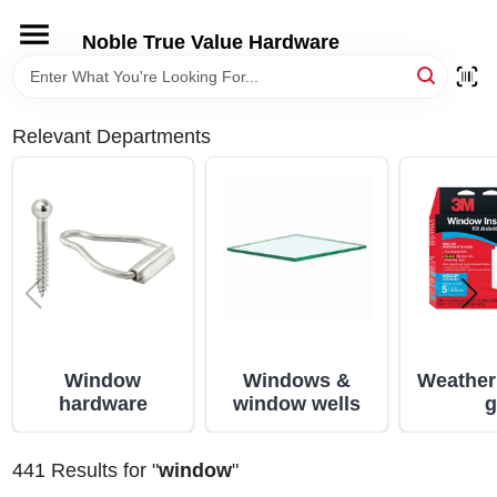
Skip
to
Noble True Value Hardware
content
HOME
Relevant Departments
DEPARTMENTS
BRANDS
LOCAL AD
STORE INFORMATION
Window
Windows &
Weather
hardware
window wells
g
441
Results
for "
window
"