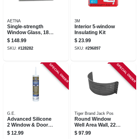
AETNA
3M
Single-strength
Interior 5-window
Window Glass, 18 X
Insulating Kit
36 In., 11-pk.
$
148.99
$
23.99
SKU:
#
128282
SKU:
#
296897
SPECIAL ORDER
SPECIAL ORDER
G.E.
Tiger Brand Jack Pos
Advanced Silicone
Round Window
2 Window & Door
Well Area Wall, 22-
Sealant, Clear, 10.1
ga. Galvanized
$
12.99
$
97.99
Oz.
Steel, 24 In.