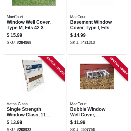
MacCourt
MacCourt
Window Well Cover,
Basement Window
Type M, Fits 42 X 17
Cover, Type I, Fits
X 15-in.
35 X 15 In.
$
15.99
$
14.99
SKU:
#
284968
SKU:
#
421313
SPECIAL ORDER
SPECIAL ORDER
Aetna Glass
MacCourt
Single Strength
Bubble Window
Window Glass, 11 X
Well Cover,
14 In.
Elongated, 43 X 14
$
13.99
$
11.99
X 12 In.
SKU:
#
208922
SKU:
#
507756