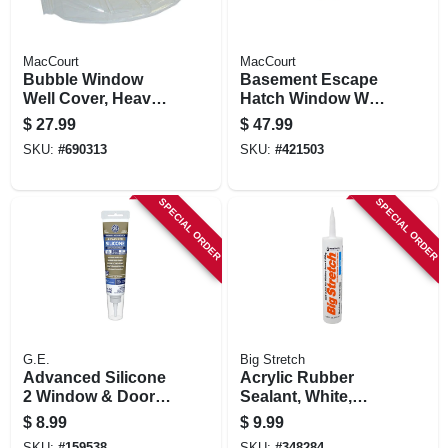
MacCourt
MacCourt
Bubble Window
Basement Escape
Well Cover, Heavy
Hatch Window Well,
Duty, 44 X 19 X 15
Type N, Fits 40 X 17
$
27.99
$
47.99
In.
In.
SKU:
#
690313
SKU:
#
421503
SPECIAL ORDER
SPECIAL ORDER
G.E.
Big Stretch
Advanced Silicone
Acrylic Rubber
2 Window & Door
Sealant, White,
Sealant, Clear, 2.8-
10.5-oz.
$
8.99
$
9.99
oz. Squeeze Tube