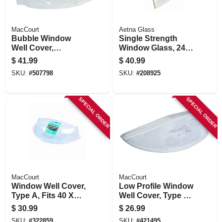
MacCourt
Aetna Glass
Bubble Window
Single Strength
Well Cover,
Window Glass, 24 X
Circular, 44-1/2 X 20
36 In.
$
41.99
$
40.99
X 18-1/2 In.
SKU:
#
507798
SKU:
#
208925
SPECIAL ORDER
SPECIAL ORDER
MacCourt
MacCourt
Window Well Cover,
Low Profile Window
Type A, Fits 40 X
Well Cover, Type K,
18-1/2 X 9 In.
Fits 39 X 16 In.
$
30.99
$
26.99
SKU:
#
322859
SKU:
#
421495