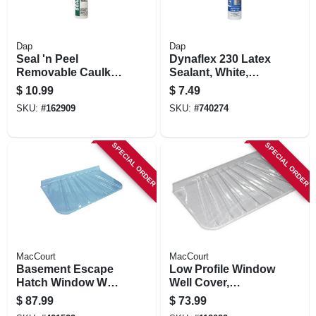
Dap
Dap
Seal 'n Peel
Dynaflex 230 Latex
Removable Caulk,
Sealant, White,
10.1-oz.
10.1-oz.
$
10.99
$
7.49
SKU:
#
162909
SKU:
#
740274
SPECIAL ORDER
SPECIAL ORDER
MacCourt
MacCourt
Basement Escape
Low Profile Window
Hatch Window Well,
Well Cover,
Type X, Fits 44 X 25
Rectangle, Fits 57 X
$
87.99
$
73.99
In.
25 X 4 In.