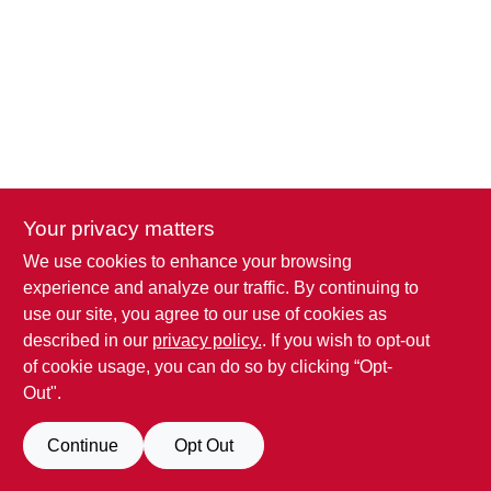
Your privacy matters
We use cookies to enhance your browsing
experience and analyze our traffic. By continuing to
use our site, you agree to our use of cookies as
described in our
privacy policy.
. If you wish to opt-out
of cookie usage, you can do so by clicking “Opt-
Out".
Continue
Opt Out