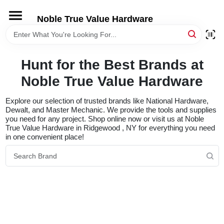
Skip
to
Noble True Value Hardware
content
HOME
Hunt for the Best Brands at
DEPARTMENTS
Noble True Value Hardware
BRANDS
Explore our selection of trusted brands like National Hardware,
Dewalt, and Master Mechanic. We provide the tools and supplies
you need for any project. Shop online now or visit us at Noble
True Value Hardware in Ridgewood , NY for everything you need
LOCAL AD
in one convenient place!
STORE INFORMATION