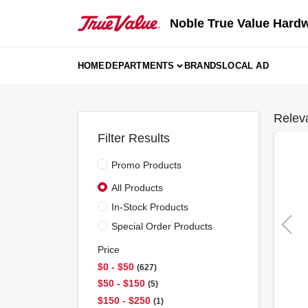
Skip
to
Noble True Value Hard
content
HOME
DEPARTMENTS
BRANDS
LOCAL AD
Relev
Filter Results
Promo Products
All Products
In-Stock Products
Special Order Products
Price
$0 - $50
627
$50 - $150
5
$150 - $250
1