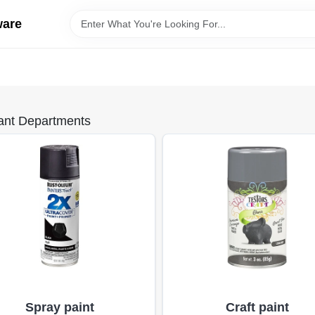
ware
ant Departments
Spray paint
Craft paint