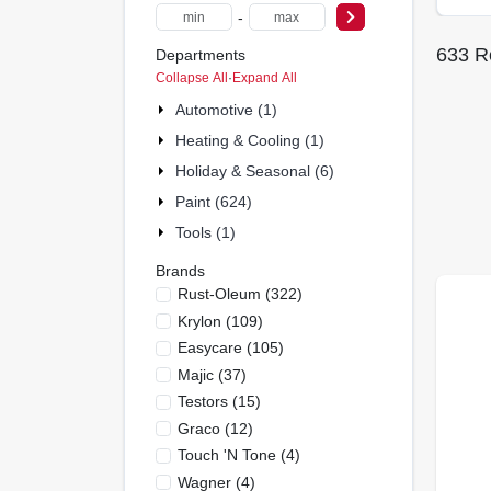
-
633
Re
Departments
Collapse All
·
Expand All
Automotive (1)
Heating & Cooling (1)
Holiday & Seasonal (6)
Paint (624)
Tools (1)
Brands
Rust-Oleum
(
322
)
Krylon
(
109
)
Easycare
(
105
)
Majic
(
37
)
Testors
(
15
)
Graco
(
12
)
Touch 'n Tone
(
4
)
Wagner
(
4
)