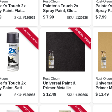
Oleum
Rust-Oleum
Rust-Oleu
ter's Touch 2x
Painter's Touch 2x
Painter'
 Paint, Flat
Spray Paint, Gloss
Spray Pa
, 12-oz.
White, 12 Oz.
Clear, 12
9
$
7.99
$
7.99
SKU:
#
120933
SKU:
#
120936
SPECIAL ORDER
SPECIAL ORDER
Oleum
Rust-Oleum
Rust-Oleu
ter's Touch 2x
Universal Paint &
Universa
 Paint, Satin
Primer Metallic
Primer M
on Black, 12-
Spray Paint, Oil-
Spray Paint
9
$
12.49
$
13.49
SKU:
#
120935
SKU:
#
190866
rubbed Bronze,
Gold, 12
11-oz.