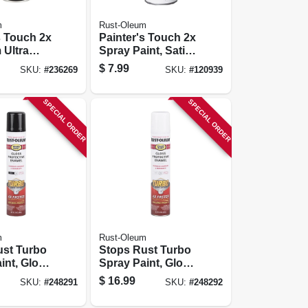
m
Rust-Oleum
s Touch 2x
Painter's Touch 2x
 Ultra
Spray Paint, Satin
ray Paint,
Blossom White,
$
7.99
SKU:
#
236269
SKU:
#
120939
2-oz.
12-oz.
SPECIAL ORDER
SPECIAL ORDER
m
Rust-Oleum
ust Turbo
Stops Rust Turbo
int, Gloss
Spray Paint, Gloss
4-oz.
White, 24-oz.
$
16.99
SKU:
#
248291
SKU:
#
248292