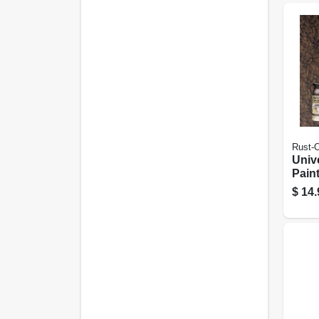
Rust-
Univ
Pain
Burn
$
14.
12-oz