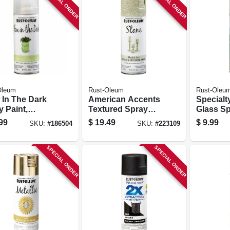
SPECIAL ORDER
SPECIAL ORDER
Oleum
Rust-Oleum
Rust-Oleu
 In The Dark
American Accents
Specialt
 Paint,
Textured Spray
Glass Sp
, 10-oz.
Paint, Bleached
Enamel, 
99
$
19.49
$
9.99
SKU:
#
186504
SKU:
#
223109
Stone, 12-oz.
SPECIAL ORDER
SPECIAL ORDER