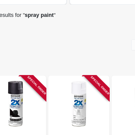
sults
for "
spray paint
"
SPECIAL ORDER
SPECIAL ORDER