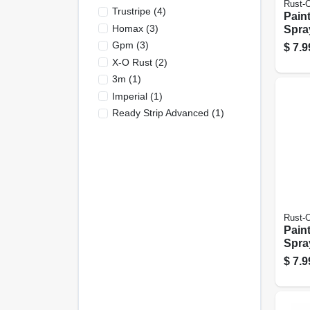
Rust-
Trustripe
(
4
)
Pain
Homax
(
3
)
Spray
Black
Gpm
(
3
)
$
7.9
X-O Rust
(
2
)
3m
(
1
)
Imperial
(
1
)
Ready Strip Advanced
(
1
)
Rust-
Pain
Spray
Cany
$
7.9
oz.