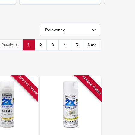
Relevancy
Previous
1
2
3
4
5
Next
SPECIAL ORDER
SPECIAL ORDER