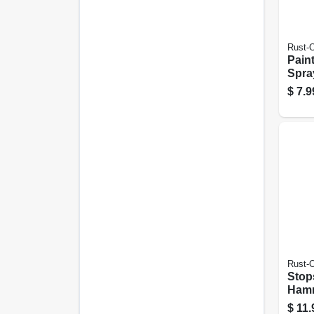
Rust-
Pain
Spray
Matte
$
7.9
Rust-
Stop
Hamm
Paint
$
11.