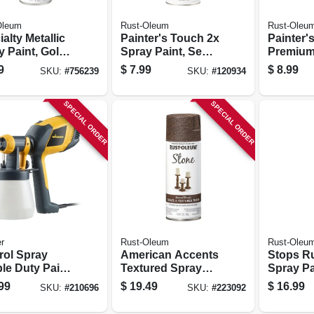
Oleum
Rust-Oleum
Rust-Oleu
alty Metallic
Painter's Touch 2x
Painter'
 Paint, Gold,
Spray Paint, Semi-
Premium
.
gloss Black, 12-oz.
Matte Sp
9
$
7.99
$
8.99
SKU:
#
756239
SKU:
#
120934
Black, 1
SPECIAL ORDER
SPECIAL ORDER
r
Rust-Oleum
Rust-Oleu
rol Spray
American Accents
Stops R
le Duty Paint
Textured Spray
Spray Pa
yer
Paint, Mineral
Black, 2
99
$
19.49
$
16.99
SKU:
#
210696
SKU:
#
223092
Brown, 12-oz.