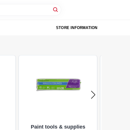
STORE INFORMATION
Paint tools & supplies
Specialty