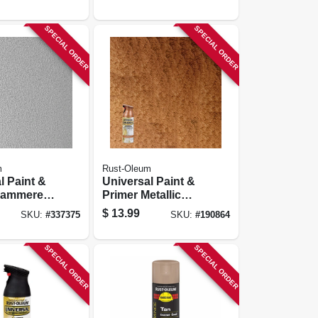
SPECIAL ORDER
SPECIAL ORDER
m
Rust-Oleum
l Paint &
Universal Paint &
Hammered
Primer Metallic
nt, Silver,
Spray Paint,
$
13.99
SKU:
#
337375
SKU:
#
190864
Hammered
Copper, 12-oz.
SPECIAL ORDER
SPECIAL ORDER