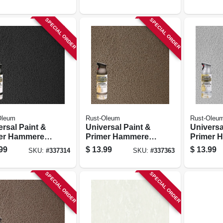
ze, 12-oz.
oz.
SPECIAL ORDER
SPECIAL ORDER
Oleum
Rust-Oleum
Rust-Oleu
ersal Paint &
Universal Paint &
Universa
er Hammered
Primer Hammered
Primer 
 Paint, Black,
Spray Paint,
Spray Pai
99
$
13.99
$
13.99
SKU:
#
337314
SKU:
#
337363
z
Brown, 12-oz
12-oz
SPECIAL ORDER
SPECIAL ORDER