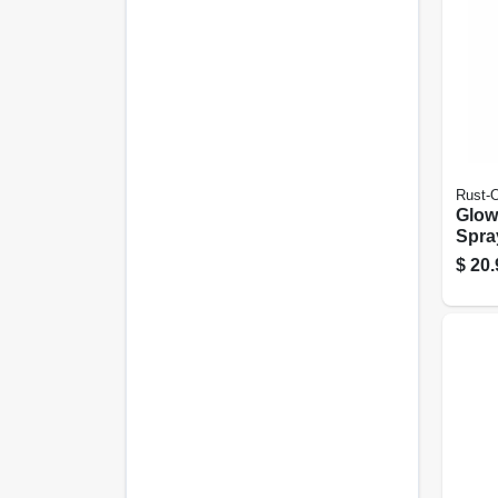
Rust-
Glow
Spray
Green
$
20.