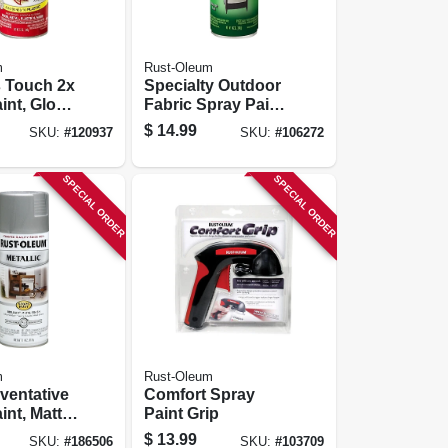
m
Rust-Oleum
s Touch 2x
Specialty Outdoor
int, Gloss
Fabric Spray Paint,
d, 12-oz.
Medium Gray, 12-
$
14.99
SKU:
#
120937
SKU:
#
106272
oz.
SPECIAL ORDER
SPECIAL ORDER
m
Rust-Oleum
ventative
Comfort Spray
int, Matte
Paint Grip
tallic, 11-
$
13.99
SKU:
#
186506
SKU:
#
103709