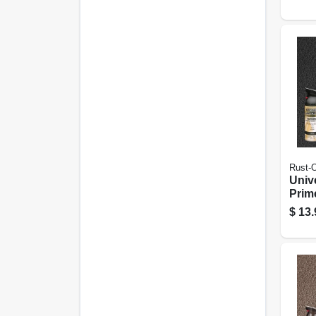
Bron
Rust-
Univ
Prim
Spray
$
13.
12-o