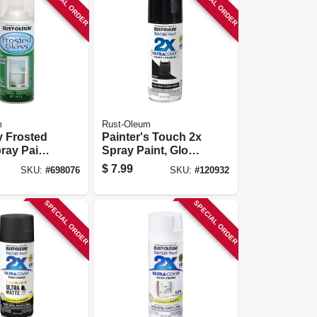
SPECIAL ORDER
SPECIAL ORDER
m
Rust-Oleum
y Frosted
Painter's Touch 2x
ray Paint
Spray Paint, Gloss
11oz.
Black, 12 Oz.
$
7.99
SKU:
#
698076
SKU:
#
120932
SPECIAL ORDER
SPECIAL ORDER