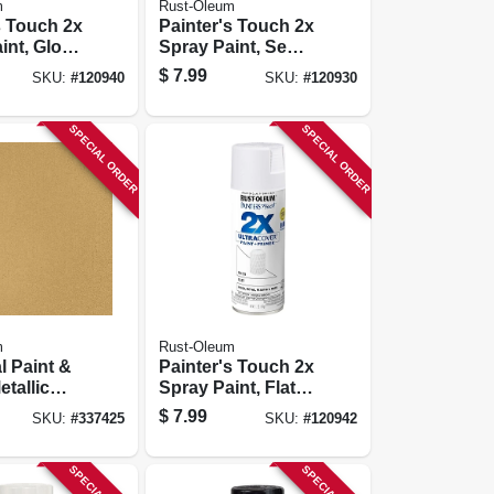
m
Rust-Oleum
s Touch 2x
Painter's Touch 2x
int, Gloss
Spray Paint, Semi-
-oz.
gloss White, 12-oz.
$
7.99
SKU:
#
120940
SKU:
#
120930
SPECIAL ORDER
SPECIAL ORDER
m
Rust-Oleum
l Paint &
Painter's Touch 2x
etallic
Spray Paint, Flat
, Pure
White, 12-oz.
$
7.99
SKU:
#
337425
SKU:
#
120942
-oz.