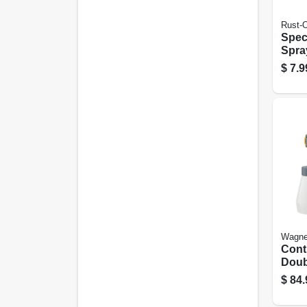
Rust-
Speci
Spray
12-oz
$
7.9
Wagne
Cont
Doub
Spra
$
84.