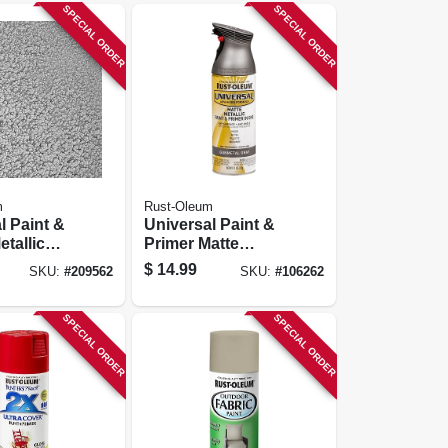
SPECIAL ORDER
SPECIAL ORDER
m
Rust-Oleum
l Paint &
Universal Paint &
etallic
Primer Matte
int,
Metallic Spray
$
14.99
SKU:
#
209562
SKU:
#
106262
ed
Paint, Gunmetal
Pewter,
Gray, 11-oz.
SPECIAL ORDER
SPECIAL ORDER