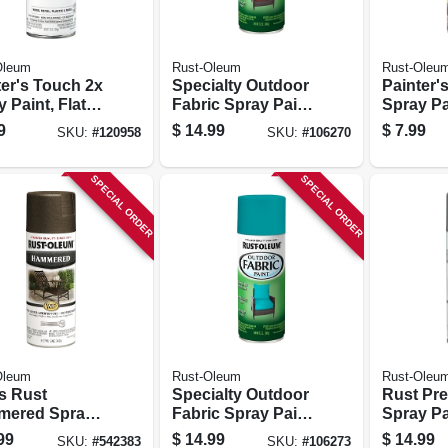
Oleum
Rust-Oleum
Rust-Oleu
ter's Touch 2x
Specialty Outdoor
Painter'
 Paint, Flat
Fabric Spray Paint,
Spray Pa
 Clear, 12-oz.
Dark Red, 12-oz.
Apple Re
9
$
14.99
$
7.99
SKU:
#
120958
SKU:
#
106270
SPECIAL ORDER
SPECIAL ORDER
Oleum
Rust-Oleum
Rust-Oleu
s Rust
Specialty Outdoor
Rust Pre
ered Spray
Fabric Spray Paint,
Spray Pa
, Dark
Turquoise, 12-oz.
Nickel Me
99
$
14.99
$
14.99
SKU:
#
542383
SKU:
#
106273