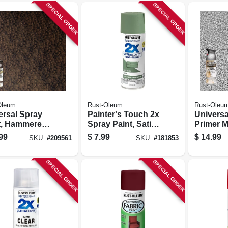
SPECIAL ORDER
SPECIAL ORDER
Oleum
Rust-Oleum
Rust-Oleu
ersal Spray
Painter's Touch 2x
Universa
t, Hammered
Spray Paint, Satin
Primer M
ished Amber,
Moss Green, 12-oz.
Spray Pa
99
$
7.99
$
14.99
SKU:
#
209561
SKU:
#
181853
.
Hammer
Antique 
12-oz.
SPECIAL ORDER
SPECIAL ORDER