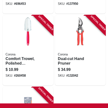
SKU:
#
696453
SKU:
#
137950
SPECIAL ORDER
SPECIAL ORDER
Corona
Corona
Comfort Trowel,
Dual-cut Hand
Polished
Pruner
Aluminum, Comfort
$
10.99
$
34.99
Grip
SKU:
#
260458
SKU:
#
132042
SPECIAL ORDER