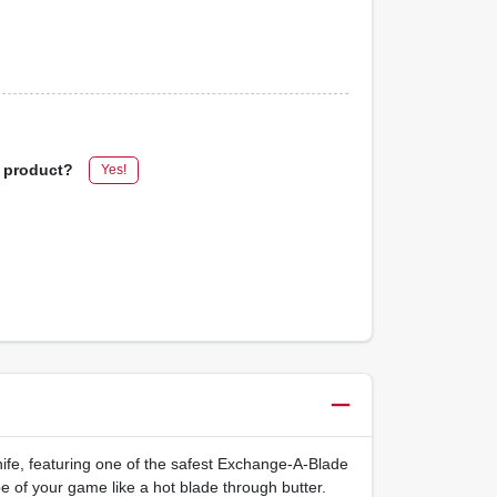
s product?
Yes!
ife, featuring one of the safest Exchange-A-Blade
e of your game like a hot blade through butter.