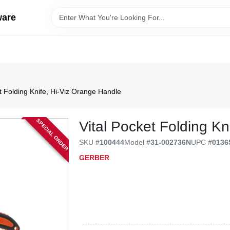
ware
t Folding Knife, Hi-Viz Orange Handle
SPECIAL ORDER
Vital Pocket Folding Kn
SKU
#
100444
Model
#
31-002736N
UPC
#
0136
GERBER