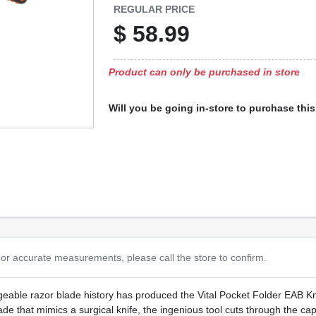
REGULAR PRICE
$
58.99
Product can only be purchased in store
Will you be going in-store to purchase thi
or accurate measurements, please call the store to confirm.
able razor blade history has produced the Vital Pocket Folder EAB Kn
de that mimics a surgical knife, the ingenious tool cuts through the cap