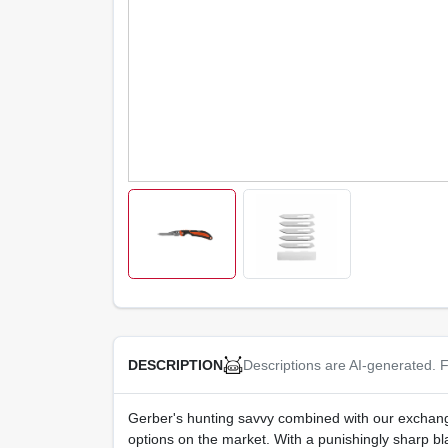
Descriptions are AI-generated. F
DESCRIPTION
Gerber's hunting savvy combined with our exchange
options on the market. With a punishingly sharp bla