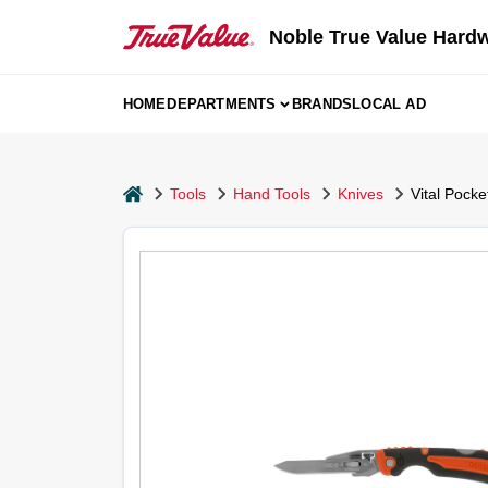
Skip
to
Noble True Value Hard
content
HOME
DEPARTMENTS
BRANDS
LOCAL AD
home
Tools
Hand Tools
Knives
Vital Pocke