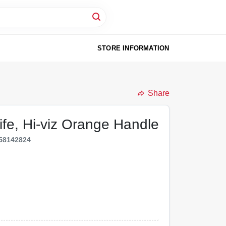
STORE INFORMATION
Share
ife, Hi-viz Orange Handle
58142824