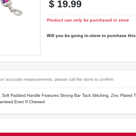
$
19.99
Product can only be purchased in store
Will you be going in-store to purchase thi
or accurate measurements, please call the store to confirm.
n, Soft Padded Handle Features Strong Bar Tack Stitching, Zinc Plated 
anteed Even If Chewed.