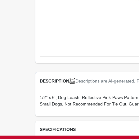
Descriptions are AI-generated. F
DESCRIPTION
1/2" x 6', Dog Leash, Reflective Pink-Paws Patter
Small Dogs, Not Recommended For Tie Out, Guar
SPECIFICATIONS