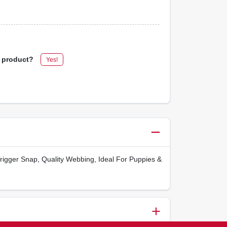
s product?
Yes!
Trigger Snap, Quality Webbing, Ideal For Puppies &