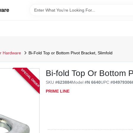
ware
r Hardware
Bi-Fold Top or Bottom Pivot Bracket, Slimfold
SPECIAL ORDER
Bi-fold Top Or Bottom P
SKU
#
623884
Model
#
N 6640
UPC
#
04979306
PRIME LINE