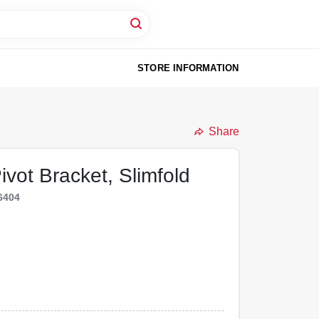
STORE INFORMATION
Share
ivot Bracket, Slimfold
6404