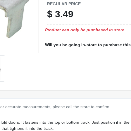
REGULAR PRICE
$
3.49
Product can only be purchased in store
Will you be going in-store to purchase thi
or accurate measurements, please call the store to confirm.
fold doors. It fastens into the top or bottom track. Just position it in the 
that tightens it into the track.