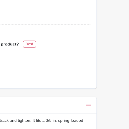
s product?
Yes!
track and tighten. It fits a 3/8 in. spring-loaded