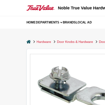
Skip
to
Noble True Value Hard
content
HOME
DEPARTMENTS
BRANDS
LOCAL AD
home
Hardware
Door Knobs & Hardware
Doo