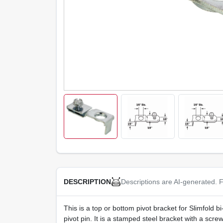
Descriptions are AI-generated. F
DESCRIPTION
This is a top or bottom pivot bracket for Slimfold bi-
pivot pin. It is a stamped steel bracket with a screw 